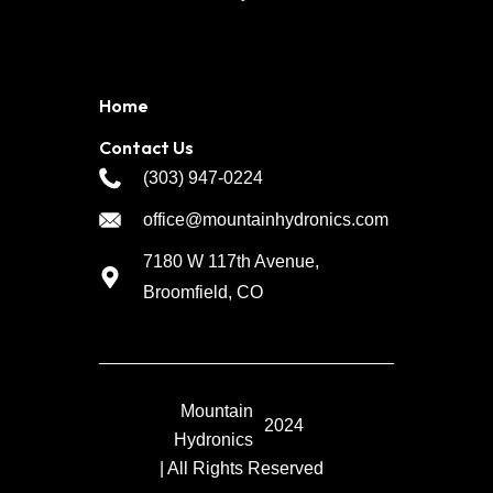
Home
Contact Us
(303) 947-0224
office@mountainhydronics.com
7180 W 117th Avenue,
Broomfield, CO
Mountain
2024
Hydronics
| All Rights Reserved