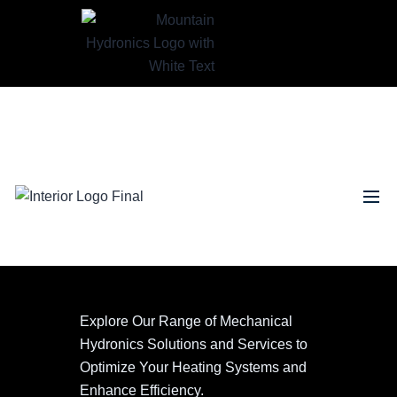
Explore Our Range of Mechanical
Hydronics Solutions and Services to
Optimize Your Heating Systems and
Enhance Efficiency.